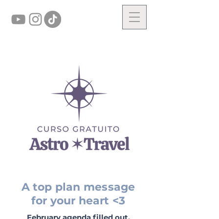
A top plan message
for your heart <3
February agenda filled out.